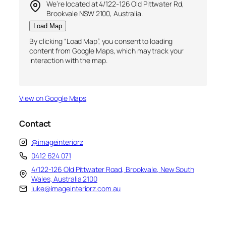
We’re located at 4/122-126 Old Pittwater Rd,
Brookvale NSW 2100, Australia.
Load Map
By clicking “Load Map”, you consent to loading
content from Google Maps, which may track your
interaction with the map.
View on Google Maps
Contact
@imageinteriorz
0412 624 071
4/122-126 Old Pittwater Road, Brookvale, New South
Wales, Australia 2100
luke@imageinteriorz.com.au