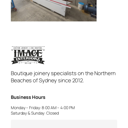
Boutique joinery specialists on the Northern
Beaches of Sydney since 2012.
Business Hours
Monday – Friday: 8:00 AM – 4:00 PM
Saturday & Sunday: Closed