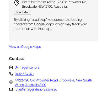
We’re located at 4/122-126 Old Pittwater Rd,
Brookvale NSW 2100, Australia.
Load Map
By clicking “Load Map”, you consent to loading
content from Google Maps, which may track your
interaction with the map.
View on Google Maps
Contact
@imageinteriorz
0412 624 071
4/122-126 Old Pittwater Road, Brookvale, New South
Wales, Australia 2100
luke@imageinteriorz.com.au