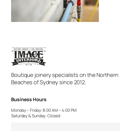
Boutique joinery specialists on the Northern
Beaches of Sydney since 2012.
Business Hours
Monday – Friday: 8:00 AM – 4:00 PM
Saturday & Sunday: Closed